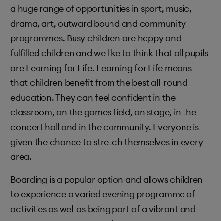
a huge range of opportunities in sport, music,
drama, art, outward bound and community
programmes. Busy children are happy and
fulfilled children and we like to think that all pupils
are Learning for Life. Learning for Life means
that children benefit from the best all-round
education. They can feel confident in the
classroom, on the games field, on stage, in the
concert hall and in the community. Everyone is
given the chance to stretch themselves in every
area.
Boarding is a popular option and allows children
to experience a varied evening programme of
activities as well as being part of a vibrant and