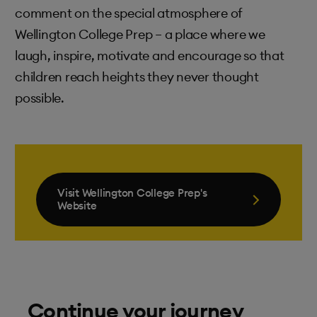
comment on the special atmosphere of
Wellington College Prep – a place where we
laugh, inspire, motivate and encourage so that
children reach heights they never thought
possible.
Visit Wellington College Prep's
Website
Continue your journey