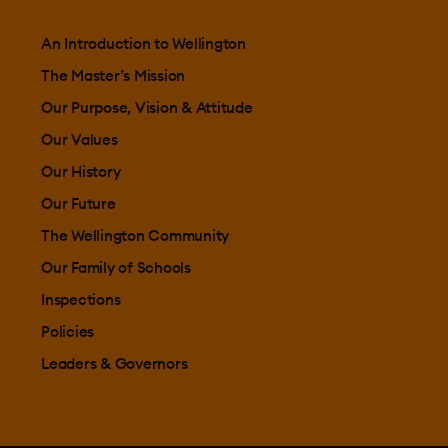
An Introduction to Wellington
The Master’s Mission
Our Purpose, Vision & Attitude
Our Values
Our History
Our Future
The Wellington Community
Our Family of Schools
Inspections
Policies
Leaders & Governors