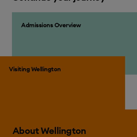
Admissions Overview
Admissions Overview
Visiting Wellington
Visiting Wellington
About Wellington