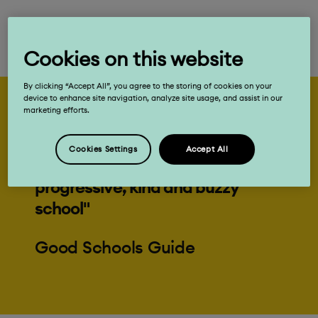
Cookies on this website
By clicking “Accept All”, you agree to the storing of cookies on your
device to enhance site navigation, analyze site usage, and assist in our
marketing efforts.
"Your child can’t fail to enjoy his or
Cookies Settings
Accept All
her journey through this
progressive, kind and buzzy
school"
Good Schools Guide