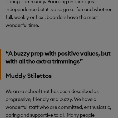
caring community. Boarding encourages
independence but it is also great fun and whether
full, weekly or flexi, boarders have the most
wonderful time.
“A buzzy prep with positive values, but
with all the extra trimmings”
Muddy Stilettos
We are a school that has been described as
progressive, friendly and buzzy. We have a
wonderful staff who are committed, enthusiastic,
caring and supportive to all. Many people