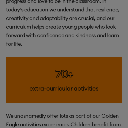
progress and love to be in the classroom. In
today’s education we understand that resilience,
creativity and adaptability are crucial, and our
curriculum helps create young people who look
forward with confidence and kindness and learn
for life.
70+
extra-curricular activities
We unashamedly offer lots as part of our Golden
Eagle activities experience. Children benefit from