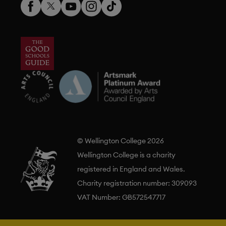
© Wellington College 2026
Wellington College is a charity
registered in England and Wales.
Charity registration number: 309093
VAT Number: GB572547717