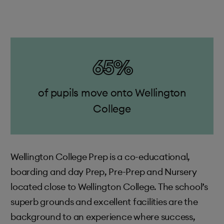
65%
of pupils move onto Wellington
College
Wellington College Prep is a co-educational,
boarding and day Prep, Pre-Prep and Nursery
located close to Wellington College. The school’s
superb grounds and excellent facilities are the
background to an experience where success,