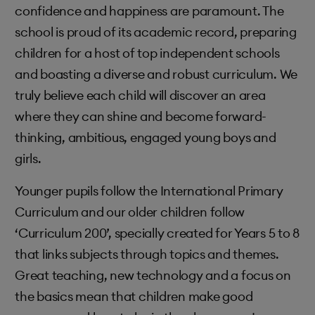
confidence and happiness are paramount. The
school is proud of its academic record, preparing
children for a host of top independent schools
and boasting a diverse and robust curriculum. We
truly believe each child will discover an area
where they can shine and become forward-
thinking, ambitious, engaged young boys and
girls.
Younger pupils follow the International Primary
Curriculum and our older children follow
‘Curriculum 200’, specially created for Years 5 to 8
that links subjects through topics and themes.
Great teaching, new technology and a focus on
the basics mean that children make good