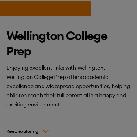
Wellington College
Prep
Enjoying excellent links with Wellington,
Wellington College Prep offers academic
excellence and widespread opportunities, helping
children reach their full potential in a happy and
exciting environment.
Keep exploring