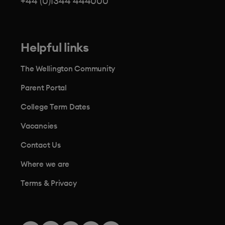
+44 (0)1344 444000
Helpful links
The Wellington Community
Parent Portal
College Term Dates
Vacancies
Contact Us
Where we are
Terms & Privacy