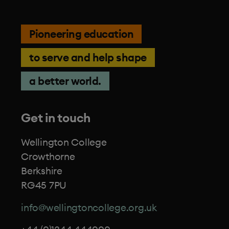
Pioneering education
to serve and help shape
a better world.
Get in touch
Wellington College
Crowthorne
Berkshire
RG45 7PU
info@wellingtoncollege.org.uk