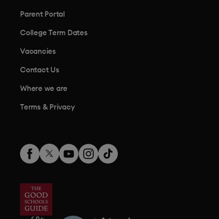
Parent Portal
College Term Dates
Vacancies
Contact Us
Where we are
Terms & Privacy