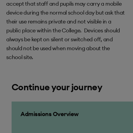
accept that staff and pupils may carry a mobile
device during the normal school day but ask that
their use remains private and not visible in a
public place within the College. Devices should
always be kept on silent or switched off, and
should not be used when moving about the
school site.
Continue your journey
Admissions Overview
Admissions Overview