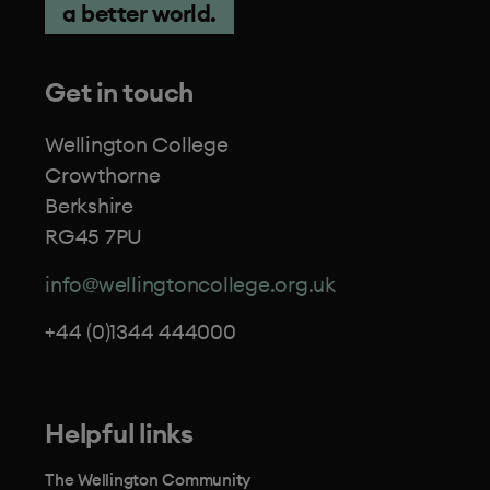
a better world.
Get in touch
Wellington College
Crowthorne
Berkshire
RG45 7PU
info@wellingtoncollege.org.uk
+44 (0)1344 444000
Helpful links
The Wellington Community