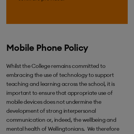
Mobile Phone Policy
Whilst the College remains committed to
embracing the use of technology to support
teaching and learning across the school, it is
important to ensure that appropriate use of
mobile devices does not undermine the
development of strong interpersonal
communication or, indeed, the wellbeing and
mental health of Wellingtonians. We therefore