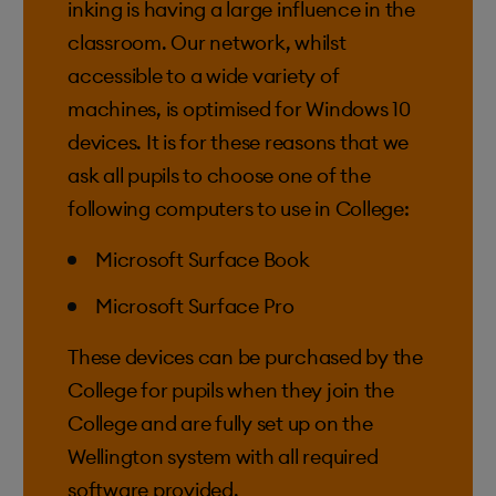
inking is having a large influence in the
classroom. Our network, whilst
accessible to a wide variety of
machines, is optimised for Windows 10
devices. It is for these reasons that we
ask all pupils to choose one of the
following computers to use in College:
Microsoft Surface Book
Microsoft Surface Pro
These devices can be purchased by the
College for pupils when they join the
College and are fully set up on the
Wellington system with all required
software provided.