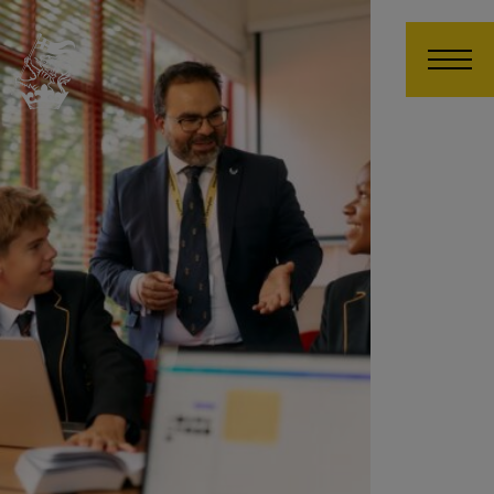
Wellington College