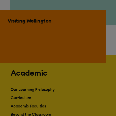
Visiting Wellington
Visiting Wellington
Academic
Our Learning Philosophy
Curriculum
Academic Faculties
Beyond the Classroom