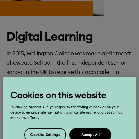
Digital Learning
In 2015, Wellington College was made a Microsoft
Showcase School – the first independent senior
school in the UK to receive this accolade – in
recognition of our innovative and forward-
thinking use of IT in the classroom.
Cookies on this website
By clicking “Accept All”, you agree to the storing of cookies on your
device to enhance site navigation, analyze site usage, and assist in our
Keep exploring
marketing efforts.
Cookies Settings
Accept All