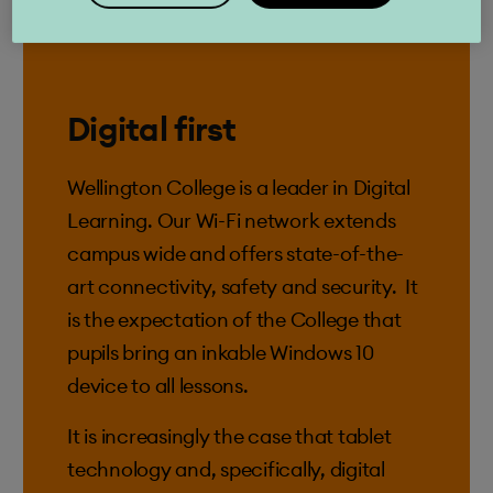
Digital first
Wellington College is a leader in Digital
Learning. Our Wi-Fi network extends
campus wide and offers state-of-the-
art connectivity, safety and security. It
is the expectation of the College that
pupils bring an inkable Windows 10
device to all lessons.
It is increasingly the case that tablet
technology and, specifically, digital