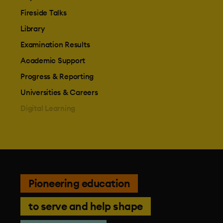
Fireside Talks
Library
Examination Results
Academic Support
Progress & Reporting
Universities & Careers
Digital Learning
Pioneering education
to serve and help shape