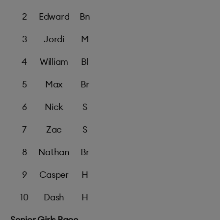
2
Edward
Bn
3
Jordi
M
4
William
Bl
5
Max
Br
6
Nick
S
7
Zac
S
8
Nathan
Br
9
Casper
H
10
Dash
H
Senior Girls Race