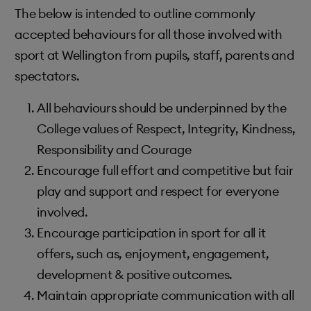
The below is intended to outline commonly
accepted behaviours for all those involved with
sport at Wellington from pupils, staff, parents and
spectators.
All behaviours should be underpinned by the
College values of Respect, Integrity, Kindness,
Responsibility and Courage
Encourage full effort and competitive but fair
play and support and respect for everyone
involved.
Encourage participation in sport for all it
offers, such as, enjoyment, engagement,
development & positive outcomes.
Maintain appropriate communication with all