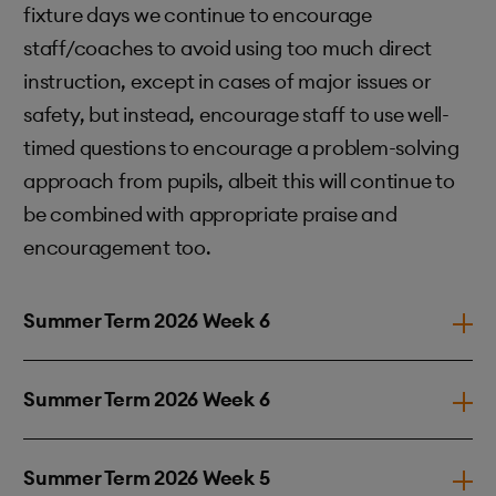
fixture days we continue to encourage
staff/coaches to avoid using too much direct
instruction, except in cases of major issues or
safety, but instead, encourage staff to use well-
timed questions to encourage a problem-solving
approach from pupils, albeit this will continue to
be combined with appropriate praise and
encouragement too.
Summer Term 2026 Week 6
Summer Term 2026 Week 6
Summer Term 2026 Week 5