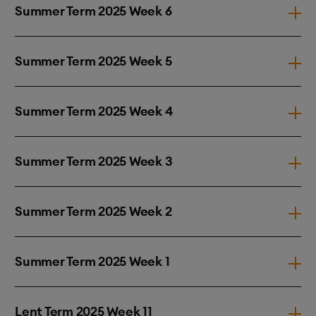
Summer Term 2025 Week 6
Summer Term 2025 Week 5
Summer Term 2025 Week 4
Summer Term 2025 Week 3
Summer Term 2025 Week 2
Summer Term 2025 Week 1
Lent Term 2025 Week 11