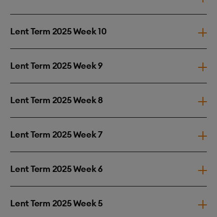
Lent Term 2025 Week 10
Lent Term 2025 Week 9
Lent Term 2025 Week 8
Lent Term 2025 Week 7
Lent Term 2025 Week 6
Lent Term 2025 Week 5