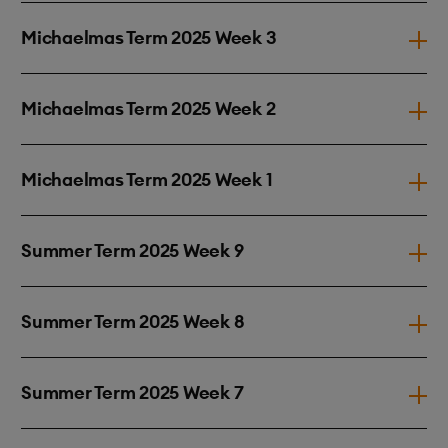
Michaelmas Term 2025 Week 3
Michaelmas Term 2025 Week 2
Michaelmas Term 2025 Week 1
Summer Term 2025 Week 9
Summer Term 2025 Week 8
Summer Term 2025 Week 7