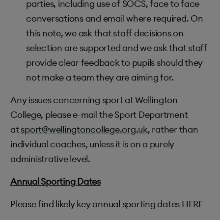
parties, including use of SOCS, face to face
conversations and email where required. On
this note, we ask that staff decisions on
selection are supported and we ask that staff
provide clear feedback to pupils should they
not make a team they are aiming for.
Any issues concerning sport at Wellington
College, please e-mail the Sport Department
at
sport@wellingtoncollege.org.uk
, rather than
individual coaches, unless it is on a purely
administrative level.
Annual Sporting Dates
Please find likely key annual sporting dates
HERE