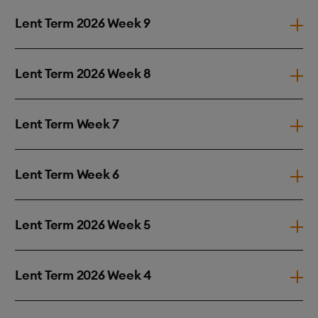
Lent Term 2026 Week 9
Lent Term 2026 Week 8
Lent Term Week 7
Lent Term Week 6
Lent Term 2026 Week 5
Lent Term 2026 Week 4