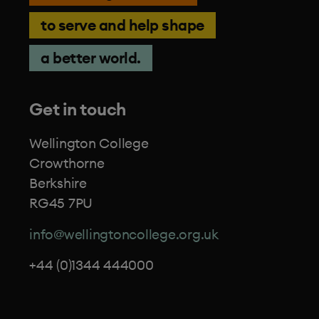
to serve and help shape
a better world.
Get in touch
Wellington College
Crowthorne
Berkshire
RG45 7PU
info@wellingtoncollege.org.uk
+44 (0)1344 444000