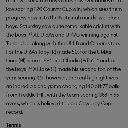
more wickets. The boys U15A however achieved a
low scoring T20 County Cup win, which sees them
progress now in to the National rounds, well done
boys. Saturday saw quite remarkable cricket with
st
the boys 1
XI, U16As and U14As winning against
Tonbridge, along with the U14 B and C teams too.
For the U16As Toby (R) made 50, for the U14As
Liam (Bl) scored 99* and Charlie (Bd) 60* and in
st
the Boys 1
XI Jake (E) made his second ton of the
year scoring 123, however, the real highlight was
an incredible and game changing 140 off 77 balls
from Freddie (Hl), with the team scoring 388 in 55
overs, which is believed to be a Cowdrey Cup
record.
Tennis