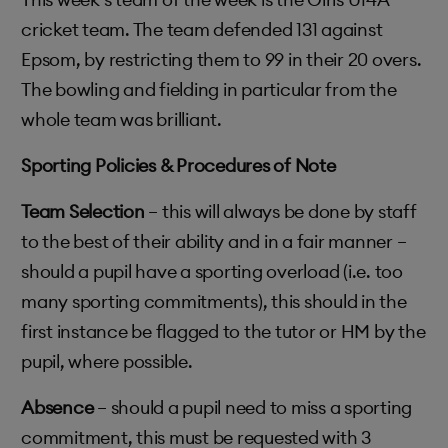
cricket team. The team defended 131 against
Epsom, by restricting them to 99 in their 20 overs.
The bowling and fielding in particular from the
whole team was brilliant.
Sporting Policies & Procedures of Note
Team Selection
– this will always be done by staff
to the best of their ability and in a fair manner –
should a pupil have a sporting overload (i.e. too
many sporting commitments), this should in the
first instance be flagged to the tutor or HM by the
pupil, where possible.
Absence
– should a pupil need to miss a sporting
commitment, this must be requested with 3