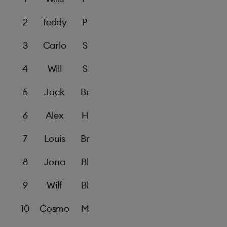
2
Teddy
P
3
Carlo
S
4
Will
S
5
Jack
Br
6
Alex
H
7
Louis
Br
8
Jona
Bl
9
Wilf
Bl
10
Cosmo
M