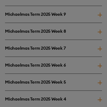
Michaelmas Term 2025 Week 9
Michaelmas Term 2025 Week 8
Michaelmas Term 2025 Week 7
Michaelmas Term 2025 Week 6
Michaelmas Term 2025 Week 5
Michaelmas Term 2025 Week 4