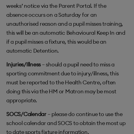
weeks’ notice via the Parent Portal. If the
absence occurs on a Saturday for an
unauthorised reason and a pupil misses training,
this will be an automatic Behavioural Keep In and
if a pupil misses a fixture, this would be an
automatic Detention.
Injuries/Illness
– should a pupil need to miss a
sporting commitment due to injury/illness, this
must be reported to the Health Centre, often
doing this via the HM or Matron may be most
appropriate.
SOCS/Calendar
– please do continue to use the
school calendar and SOCS to obtain the most up
to date sports fixture information.