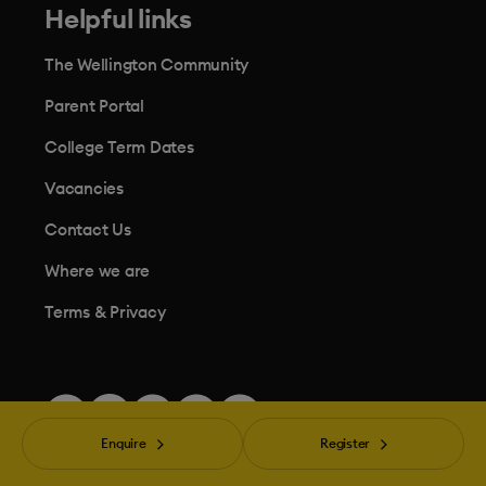
Helpful links
The Wellington Community
Parent Portal
College Term Dates
Vacancies
Contact Us
Where we are
Terms & Privacy
Enquire
Register