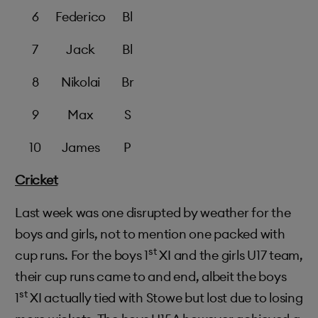
6
Federico
Bl
7
Jack
Bl
8
Nikolai
Br
9
Max
S
10
James
P
Cricket
Last week was one disrupted by weather for the
boys and girls, not to mention one packed with
st
cup runs. For the boys 1
XI and the girls U17 team,
their cup runs came to and end, albeit the boys
st
1
XI actually tied with Stowe but lost due to losing