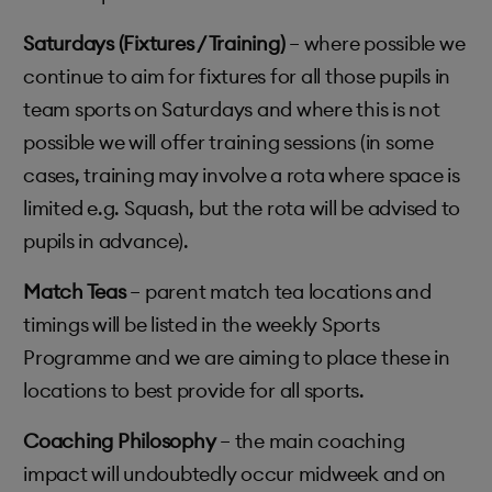
Saturdays (Fixtures / Training)
– where possible we
continue to aim for fixtures for all those pupils in
team sports on Saturdays and where this is not
possible we will offer training sessions (in some
cases, training may involve a rota where space is
limited e.g. Squash, but the rota will be advised to
pupils in advance).
Match Teas
– parent match tea locations and
timings will be listed in the weekly Sports
Programme and we are aiming to place these in
locations to best provide for all sports.
Coaching Philosophy
– the main coaching
impact will undoubtedly occur midweek and on