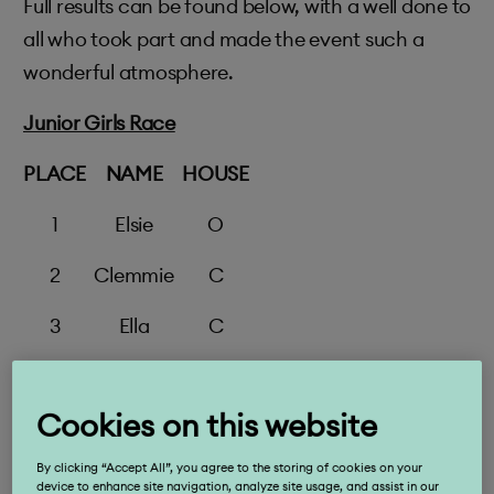
Full results can be found below, with a well done to
all who took part and made the event such a
wonderful atmosphere.
Junior Girls Race
PLACE
NAME
HOUSE
1
Elsie
O
2
Clemmie
C
3
Ella
C
4
Zoe
An
Cookies on this website
5
Francesca
W
By clicking “Accept All”, you agree to the storing of cookies on your
6
Chloe
An
device to enhance site navigation, analyze site usage, and assist in our