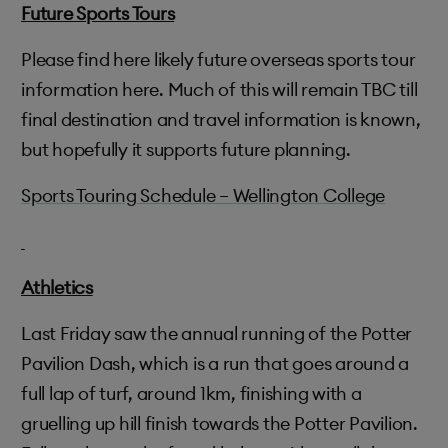
Future Sports Tours
Please find here likely future overseas sports tour
information here. Much of this will remain TBC till
final destination and travel information is known,
but hopefully it supports future planning.
Sports Touring Schedule – Wellington College
Athletics
Last Friday saw the annual running of the Potter
Pavilion Dash, which is a run that goes around a
full lap of turf, around 1km, finishing with a
gruelling up hill finish towards the Potter Pavilion.