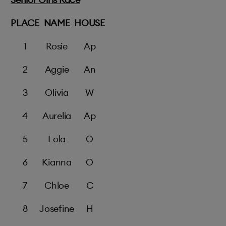
PLACE
NAME
HOUSE
1
Rosie
Ap
2
Aggie
An
3
Olivia
W
4
Aurelia
Ap
5
Lola
O
6
Kianna
O
7
Chloe
C
8
Josefine
H