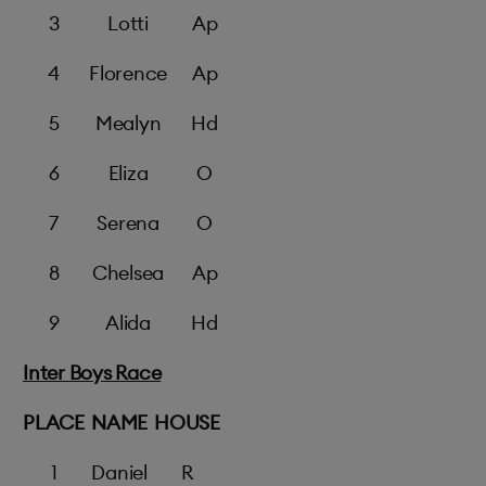
3
Lotti
Ap
4
Florence
Ap
5
Mealyn
Hd
6
Eliza
O
7
Serena
O
8
Chelsea
Ap
9
Alida
Hd
Inter Boys Race
PLACE
NAME
HOUSE
1
Daniel
R