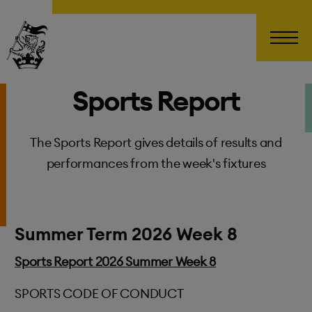
Wellington College
Sports Report
The Sports Report gives details of results and
performances from the week's fixtures
Summer Term 2026 Week 8
Sports Report 2026 Summer Week 8
SPORTS CODE OF CONDUCT