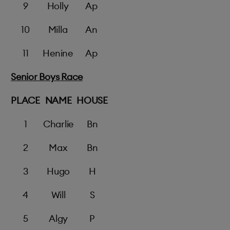
9
Holly
Ap
10
Milla
An
11
Henine
Ap
Senior Boys Race
PLACE
NAME
HOUSE
1
Charlie
Bn
2
Max
Bn
3
Hugo
H
4
Will
S
5
Algy
P