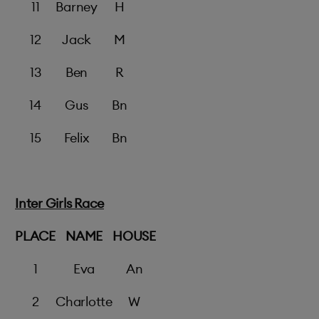
11
Barney
H
12
Jack
M
13
Ben
R
14
Gus
Bn
15
Felix
Bn
Inter Girls Race
PLACE
NAME
HOUSE
1
Eva
An
2
Charlotte
W