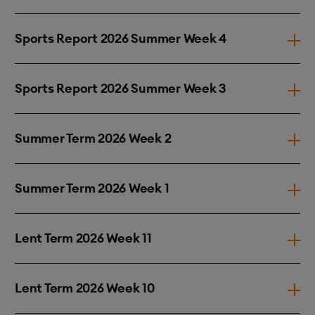
Sports Report 2026 Summer Week 4
Sports Report 2026 Summer Week 3
Summer Term 2026 Week 2
Summer Term 2026 Week 1
Lent Term 2026 Week 11
Lent Term 2026 Week 10