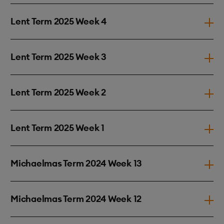
Lent Term 2025 Week 4
Lent Term 2025 Week 3
Lent Term 2025 Week 2
Lent Term 2025 Week 1
Michaelmas Term 2024 Week 13
Michaelmas Term 2024 Week 12