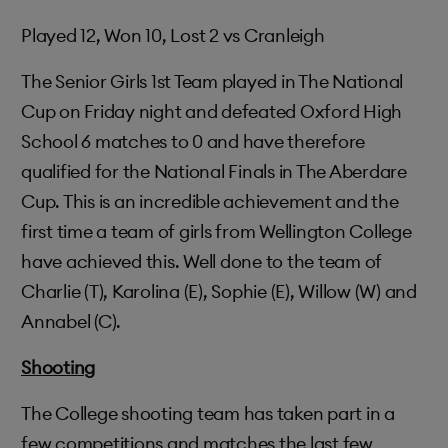
Played 12, Won 10, Lost 2 vs Cranleigh
The Senior Girls 1st Team played in The National
Cup on Friday night and defeated Oxford High
School 6 matches to 0 and have therefore
qualified for the National Finals in The Aberdare
Cup. This is an incredible achievement and the
first time a team of girls from Wellington College
have achieved this. Well done to the team of
Charlie (T), Karolina (E), Sophie (E), Willow (W) and
Annabel (C).
Shooting
The College shooting team has taken part in a
few competitions and matches the last few