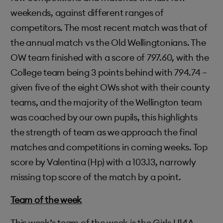
weekends, against different ranges of
competitors. The most recent match was that of
the annual match vs the Old Wellingtonians. The
OW team finished with a score of 797.60, with the
College team being 3 points behind with 794.74 –
given five of the eight OWs shot with their county
teams, and the majority of the Wellington team
was coached by our own pupils, this highlights
the strength of team as we approach the final
matches and competitions in coming weeks. Top
score by Valentina (Hp) with a 103.13, narrowly
missing top score of the match by a point.
Team of the week
This week’s team of the week is the Girls U14A