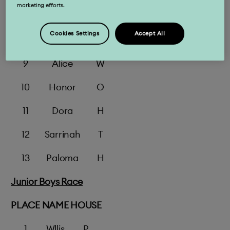
marketing efforts.
7
Aemlia
Ap
Cookies Settings
Accept All
8
Flore
Ap
9
Alice
W
10
Honor
O
11
Dora
H
12
Sarrinah
T
13
Paloma
H
Junior Boys Race
PLACE
NAME
HOUSE
1
Wllis
P