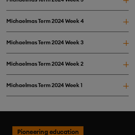
Michaelmas Term 2024 Week 4
Michaelmas Term 2024 Week 3
Michaelmas Term 2024 Week 2
Michaelmas Term 2024 Week 1
Pioneering education