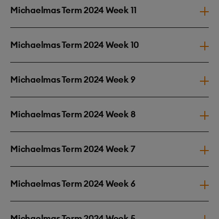
Michaelmas Term 2024 Week 11
Michaelmas Term 2024 Week 10
Michaelmas Term 2024 Week 9
Michaelmas Term 2024 Week 8
Michaelmas Term 2024 Week 7
Michaelmas Term 2024 Week 6
Michaelmas Term 2024 Week 5