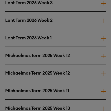
Lent Term 2026 Week 3
Lent Term 2026 Week 2
Lent Term 2026 Week 1
Michaelmas Term 2025 Week 12
Michaelmas Term 2025 Week 12
Michaelmas Term 2025 Week 11
Michaelmas Term 2025 Week 10