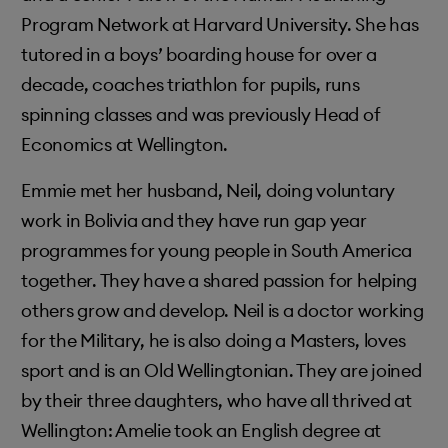
Program Network at Harvard University. She has
tutored in a boys’ boarding house for over a
decade, coaches triathlon for pupils, runs
spinning classes and was previously Head of
Economics at Wellington.
Emmie met her husband, Neil, doing voluntary
work in Bolivia and they have run gap year
programmes for young people in South America
together. They have a shared passion for helping
others grow and develop. Neil is a doctor working
for the Military, he is also doing a Masters, loves
sport and is an Old Wellingtonian. They are joined
by their three daughters, who have all thrived at
Wellington: Amelie took an English degree at