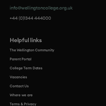
info@wellingtoncollege.org.uk
+44 (0)1344 444000
Helpful links
The Wellington Community
Parent Portal
College Term Dates
Vacancies
Contact Us
Where we are
Terms & Privacy