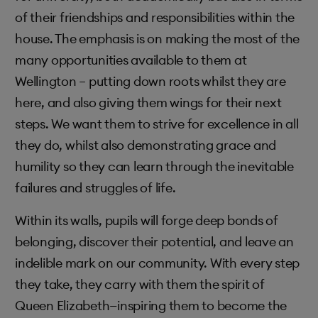
of their friendships and responsibilities within the
house. The emphasis is on making the most of the
many opportunities available to them at
Wellington – putting down roots whilst they are
here, and also giving them wings for their next
steps. We want them to strive for excellence in all
they do, whilst also demonstrating grace and
humility so they can learn through the inevitable
failures and struggles of life.
Within its walls, pupils will forge deep bonds of
belonging, discover their potential, and leave an
indelible mark on our community. With every step
they take, they carry with them the spirit of
Queen Elizabeth—inspiring them to become the