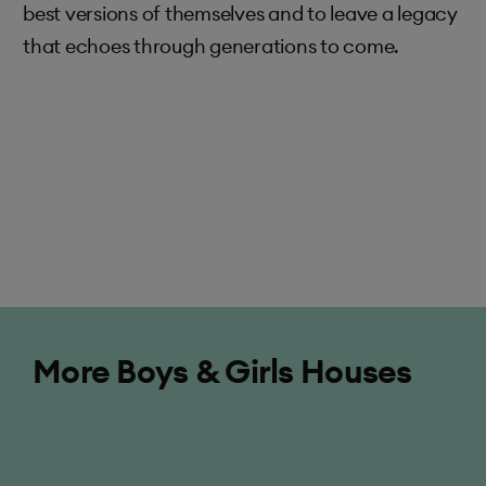
best versions of themselves and to leave a legacy
that echoes through generations to come.
Elizabeth
More Boys & Girls Houses
Elizabeth