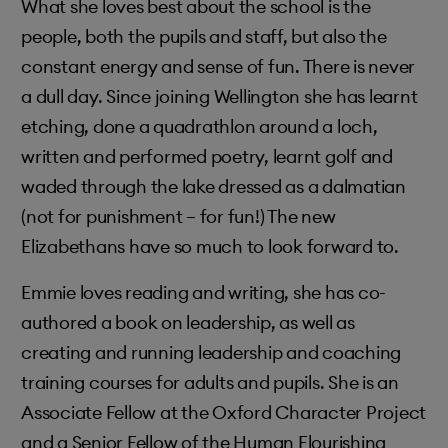
What she loves best about the school is the
people, both the pupils and staff, but also the
constant energy and sense of fun. There is never
a dull day. Since joining Wellington she has learnt
etching, done a quadrathlon around a loch,
written and performed poetry, learnt golf and
waded through the lake dressed as a dalmatian
(not for punishment – for fun!) The new
Elizabethans have so much to look forward to.
Emmie loves reading and writing, she has co-
authored a book on leadership, as well as
creating and running leadership and coaching
training courses for adults and pupils. She is an
Associate Fellow at the Oxford Character Project
and a Senior Fellow of the Human Flourishing