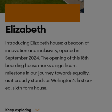
Elizabeth
Introducing Elizabeth house: a beacon of
innovation and inclusivity, opened in
September 2024. The opening of this 18th
boarding house marks a significant
milestone in our journey towards equality,
as it proudly stands as Wellington’s first co-
ed, sixth form house.
Keep exploring