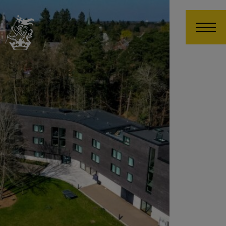
Wellington College