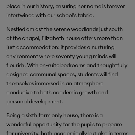
place in our history, ensuring her name is forever
intertwined with our school’s fabric.
Nestled amidst the serene woodlands just south
of the chapel, Elizabeth house offers more than
just accommodation: it provides a nurturing
environment where seventy young minds will
flourish. With en-suite bedrooms and thoughtfully
designed communal spaces, students will find
themselves immersed in an atmosphere
conducive to both academic growth and
personal development.
Being a sixth form only house, there is a
wonderful opportunity for the pupils to prepare
for university, both academically but also in terms