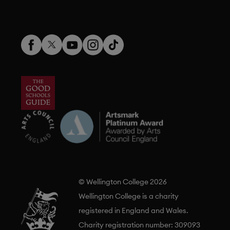
© Wellington College 2026
Wellington College is a charity
registered in England and Wales.
Charity registration number: 309093