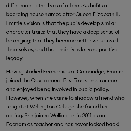
difference to the lives of others. As befits a
boarding house named after Queen Elizabeth II,
Emmie’s vision is that the pupils develop similar
character traits: that they have a deep sense of
belonging; that they become better versions of
themselves; and that their lives leave a positive
legacy.
Having studied Economics at Cambridge, Emmie
joined the Government Fast Track programme
and enjoyed being involved in public policy.
However, when she came to shadow a friend who
taught at Wellington College she found her
calling. She joined Wellington in 2011 as an
Economics teacher and has never looked back!