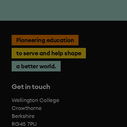
Pioneering education
to serve and help shape
a better world.
Get in touch
Wellington College
Crowthorne
Berkshire
RG45 7PU