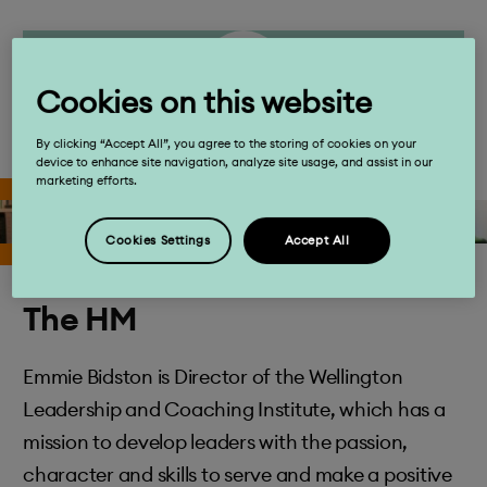
Cookies on this website
By clicking “Accept All”, you agree to the storing of cookies on your
device to enhance site navigation, analyze site usage, and assist in our
marketing efforts.
Cookies Settings
Accept All
The HM
Emmie Bidston is Director of the Wellington
Leadership and Coaching Institute, which has a
mission to develop leaders with the passion,
character and skills to serve and make a positive