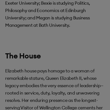
Exeter University; Bexie is studying Politics,
Philosophy and Economics at Edinburgh
University; and Megan is studying Business
Management at Bath University.
The House
Elizabeth house pays homage to a woman of
remarkable stature, Queen Elizabeth II, whose
legacy embodies the very essence of leadership—
rooted in service, duty, loyalty, and unwavering
resolve. Her enduring presence as the longest-
serving Visitor of Wellington College cements her