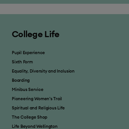
College Life
Pupil Experience
Sixth Form
Equality, Diversity and Inclusion
Boarding
Minibus Service
Pioneering Women’s Trail
Spiritual and Religious Life
The College Shop
Life Beyond Wellington