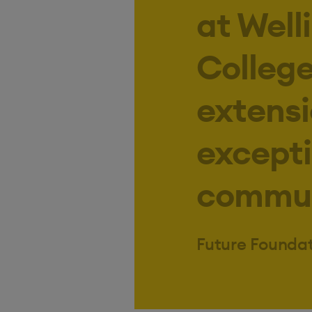
at Well
College 
extensi
excepti
communi
Future Founda