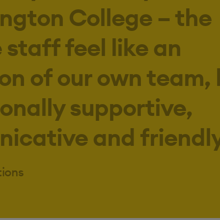
ington College – the
staff feel like an
on of our own team,
onally supportive,
cative and friendly
tions