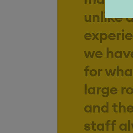
unlike 
experie
we have
for wha
large r
and th
staff a