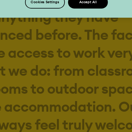
anything they have
nced before. The faci
 access to work very
t we do: from classr
ooms to outdoor spa
e accommodation. O
lways feel truly wel