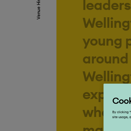
Venue Hire
Welling
young 
around 
Welling
experie
who fin
magical