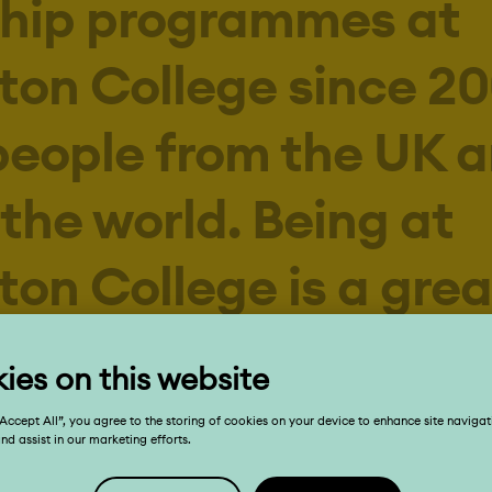
ton College since 20
people from the UK 
the world. Being at
ton College is a grea
nce for our young p
d the setting to be
, inspiring, and ofte