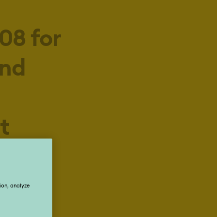
08 for
and
t
eople
n