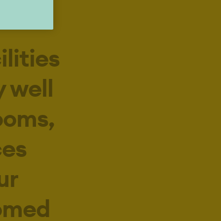
lities
 well
ooms,
ces
ur
comed